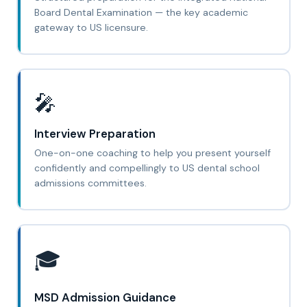
Board Dental Examination — the key academic
gateway to US licensure.
🎤
Interview Preparation
One-on-one coaching to help you present yourself
confidently and compellingly to US dental school
admissions committees.
🎓
MSD Admission Guidance