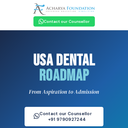
Contact our Counsellor
USA Dental
Roadmap
From Aspiration to Admission
Contact our Counsellor
+91 9790927244