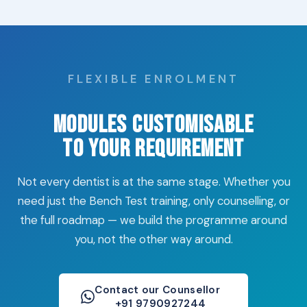
FLEXIBLE ENROLMENT
Modules Customisable
to Your Requirement
Not every dentist is at the same stage. Whether you
need just the Bench Test training, only counselling, or
the full roadmap — we build the programme around
you, not the other way around.
Contact our Counsellor
+91 9790927244