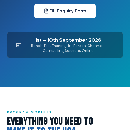
Fill Enquiry Form
1st – 10th September 2026
📅
Bench Test Training · In-Person, Chennai |
Counselling Sessions Online
PROGRAM MODULES
Everything You Need to