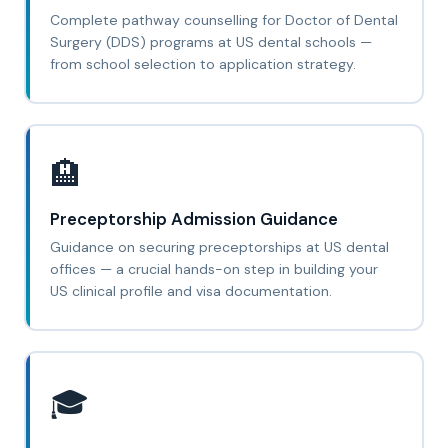
Complete pathway counselling for Doctor of Dental
Surgery (DDS) programs at US dental schools —
from school selection to application strategy.
🏨
Preceptorship Admission Guidance
Guidance on securing preceptorships at US dental
offices — a crucial hands-on step in building your
US clinical profile and visa documentation.
🎓