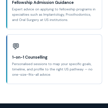
Fellowship Admission Guidance
Expert advice on applying to fellowship programs in
specialties such as Implantology, Prosthodontics,
and Oral Surgery at US institutions.
💬
1-on-1 Counselling
Personalised sessions to map your specific goals,
timeline, and profile to the right US pathway — no
one-size-fits-all advice.