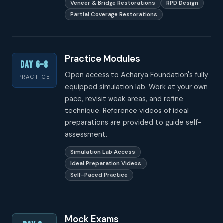
Veneer & Bridge Restorations
RPD Design
Partial Coverage Restorations
Practice Modules
Day 6–8
Open access to Acharya Foundation's fully
PRACTICE
equipped simulation lab. Work at your own
pace, revisit weak areas, and refine
technique. Reference videos of ideal
preparations are provided to guide self-
assessment.
Simulation Lab Access
Ideal Preparation Videos
Self-Paced Practice
Mock Exams