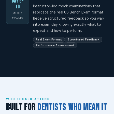
Day 9–
Instructor-led mock examinations that
10
replicate the real US Bench Exam format.
MOCK
Receive structured feedback so you walk
EXAMS
into exam day knowing exactly what to
expect and how to perform.
Real Exam Format
Structured Feedback
Performance Assessment
WHO SHOULD ATTEND
Built for
Dentists Who Mean It