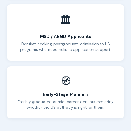
🏛️
MSD / AEGD Applicants
Dentists seeking postgraduate admission to US
programs who need holistic application support.
🧭
Early-Stage Planners
Freshly graduated or mid-career dentists exploring
whether the US pathway is right for them.