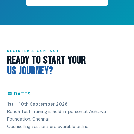
REGISTER & CONTACT
Ready to Start Your
US Journey?
📅 DATES
1st – 10th September 2026
Bench Test Training is held in-person at Acharya
Foundation, Chennai.
Counselling sessions are available online.