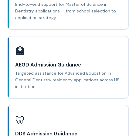
End-to-end support for Master of Science in
Dentistry applications — from school selection to
application strategy.
🏥
AEGD Admission Guidance
Targeted assistance for Advanced Education in
General Dentistry residency applications across US
institutions.
🦷
DDS Admission Guidance