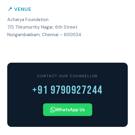
📍 VENUE
Acharya Foundation
7/3 Thirumurthy Nagar, 6th Street
Nungambakkam, Chennai – 600034
CONTACT OUR COUNSELLOR
+91 9790927244
WhatsApp Us