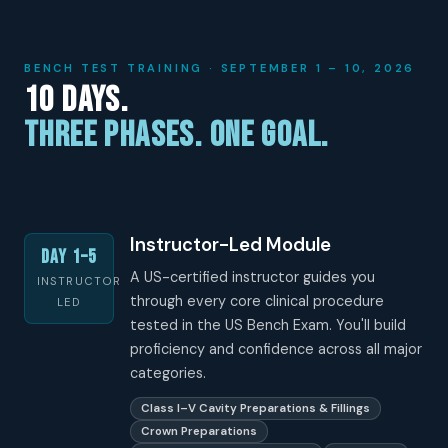
BENCH TEST TRAINING · SEPTEMBER 1 – 10, 2026
10 Days.
Three Phases. One Goal.
Instructor-Led Module
Day 1–5
A US-certified instructor guides you
INSTRUCTOR
through every core clinical procedure
LED
tested in the US Bench Exam. You'll build
proficiency and confidence across all major
categories.
Class I–V Cavity Preparations & Fillings
Crown Preparations