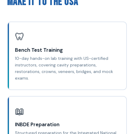
Make It to the USA
🦷
Bench Test Training
10-day hands-on lab training with US-certified
instructors, covering cavity preparations,
restorations, crowns, veneers, bridges, and mock
exams.
📖
INBDE Preparation
Structured preparation for the Integrated National