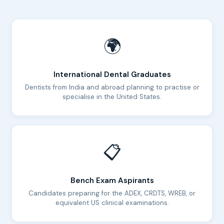
🌍
International Dental Graduates
Dentists from India and abroad planning to practise or
specialise in the United States.
📋
Bench Exam Aspirants
Candidates preparing for the ADEX, CRDTS, WREB, or
equivalent US clinical examinations.