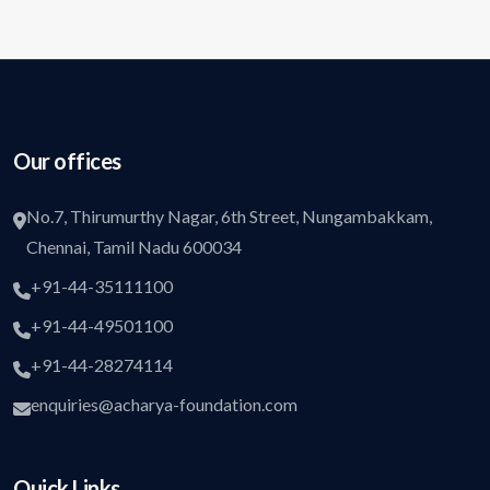
Our offices
No.7, Thirumurthy Nagar, 6th Street, Nungambakkam,
Chennai, Tamil Nadu 600034
+91-44-35111100
+91-44-49501100
+91-44-28274114
enquiries@acharya-foundation.com
Quick Links