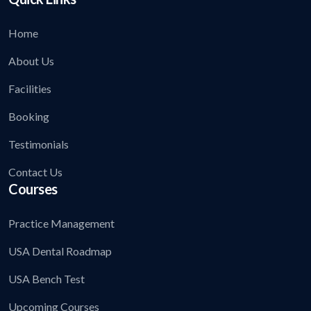
Home
About Us
Facilities
Booking
Testimonials
Contact Us
Courses
Practice Management
USA Dental Roadmap
USA Bench Test
Upcoming Courses