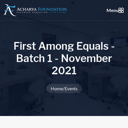
Menu
F
i
r
s
t
A
m
o
n
g
E
q
u
a
l
s
-
B
a
t
c
h
1
-
N
o
v
e
m
b
e
r
2
0
2
1
Home
/
Events