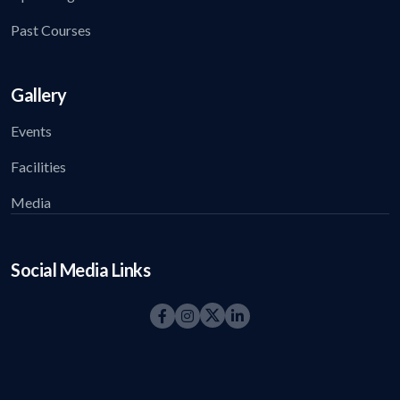
Past Courses
Gallery
Events
Facilities
Media
Social Media Links