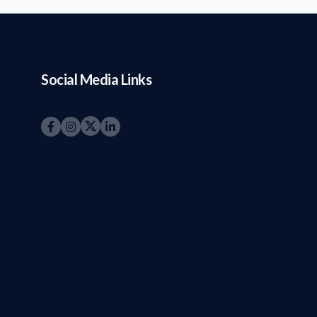
Social Media Links