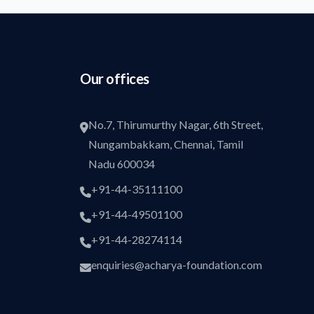
Our offices
No.7, Thirumurthy Nagar, 6th Street,
Nungambakkam, Chennai, Tamil
Nadu 600034
+91-44-35111100
+91-44-49501100
+91-44-28274114
enquiries@acharya-foundation.com