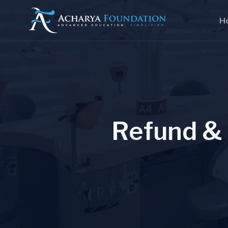
H
R
e
f
u
n
d
&