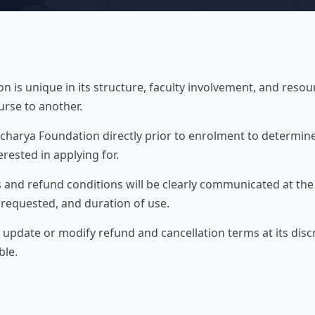
 is unique in its structure, faculty involvement, and resou
urse to another.
charya Foundation directly prior to enrolment to determine
erested in applying for.
 and refund conditions will be clearly communicated at th
s requested, and duration of use.
 update or modify refund and cancellation terms at its disc
ble.