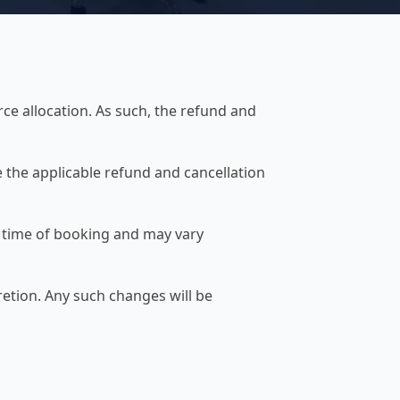
rce allocation. As such, the refund and
 the applicable refund and cancellation
e time of booking and may vary
retion. Any such changes will be