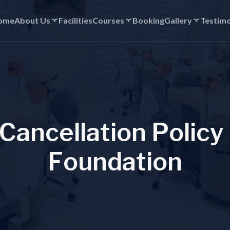
ome
About Us
Facilities
Courses
Booking
Gallery
Testimo
C
a
n
c
e
l
l
a
t
i
o
n
P
o
l
i
c
y
F
o
u
n
d
a
t
i
o
n