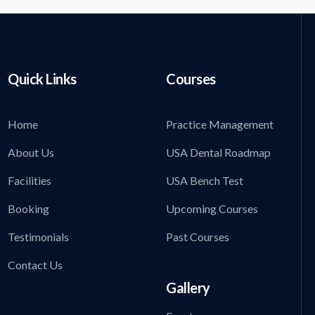
Quick Links
Courses
Home
Practice Management
About Us
USA Dental Roadmap
Facilities
USA Bench Test
Booking
Upcoming Courses
Testimonials
Past Courses
Contact Us
Gallery