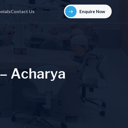
nials
Contact Us
Enquire Now
–
A
c
h
a
r
y
a