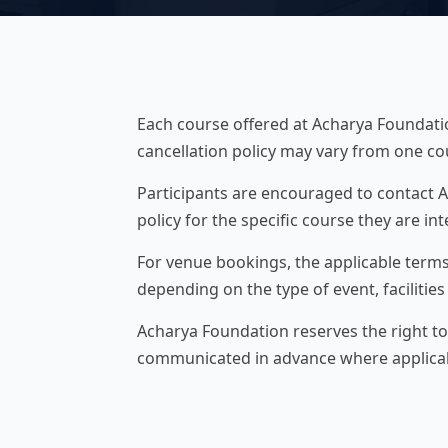
Each course offered at Acharya Foundation
cancellation policy may vary from one co
Participants are encouraged to contact A
policy for the specific course they are int
For venue bookings, the applicable terms
depending on the type of event, facilitie
Acharya Foundation reserves the right to
communicated in advance where applica