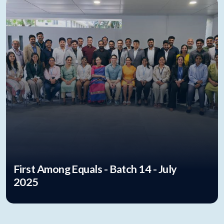
First Among Equals - Batch 14 - July
2025