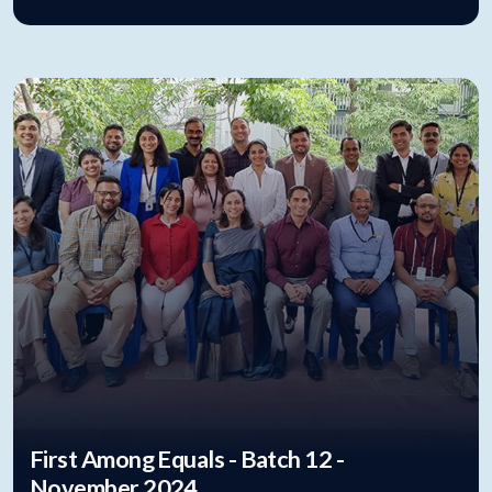
First Among Equals - Batch 12 -
November 2024