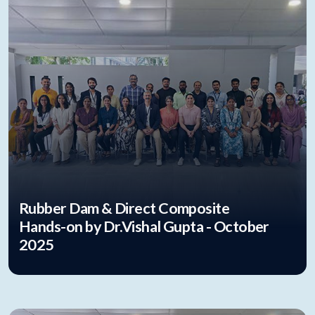
Rubber Dam & Direct Composite
Hands-on by Dr.Vishal Gupta - October
2025