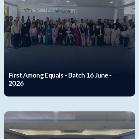
First Among Equals - Batch 16 June -
2026