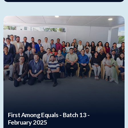
First Among Equals - Batch 13 -
February 2025