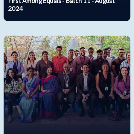
First Among Equals - Batch 11 - August
2024