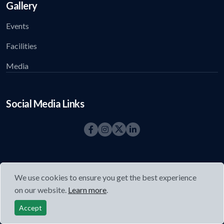
Gallery
Events
Facilities
Media
Social Media Links
We use cookies to ensure you get the best experience
on our website.
Learn more
.
©2026
Acharya Foundation
All right reserved.
Accept
Privacy Policy
|
Refund and Cancellation Policy
|
Terms and
Conditions