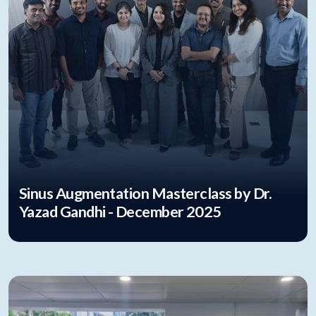
Sinus Augmentation Masterclass by Dr.
Yazad Gandhi - December 2025