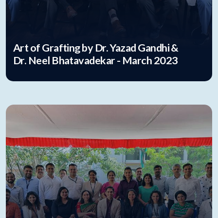
Art of Grafting by Dr. Yazad Gandhi &
Dr. Neel Bhatavadekar - March 2023