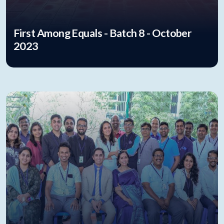
First Among Equals - Batch 8 - October
2023