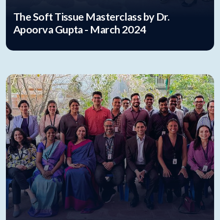
The Soft Tissue Masterclass by Dr.
Apoorva Gupta - March 2024