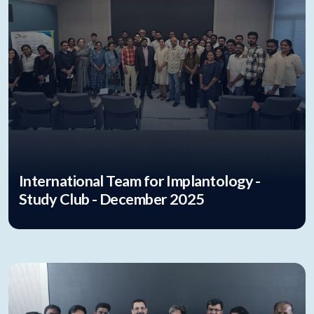
International Team for Implantology -
Study Club - December 2025