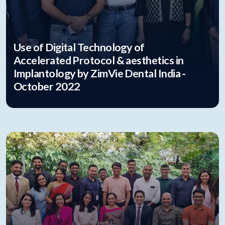
Use of Digital Technology of
Accelerated Protocol & aesthetics in
Implantology by ZimVie Dental India -
October 2022