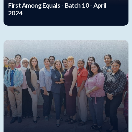
First Among Equals - Batch 10 - April
2024