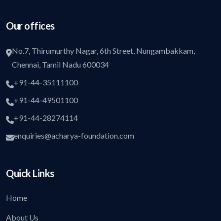
Our offices
No.7, Thirumurthy Nagar, 6th Street, Nungambakkam,
Chennai, Tamil Nadu 600034
+91-44-35111100
+91-44-49501100
+91-44-28274114
enquiries@acharya-foundation.com
Quick Links
Home
About Us