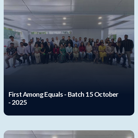
First Among Equals - Batch 15 October
- 2025