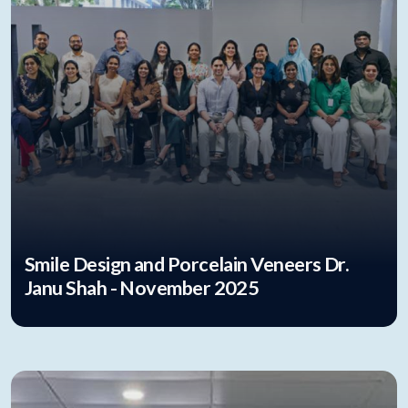
Smile Design and Porcelain Veneers Dr.
Janu Shah - November 2025