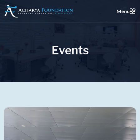
Menu
E
v
e
n
t
s