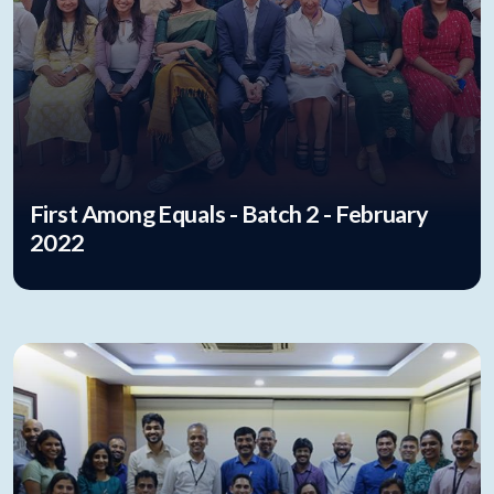
First Among Equals - Batch 2 - February
2022