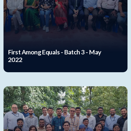
First Among Equals - Batch 3 - May
2022