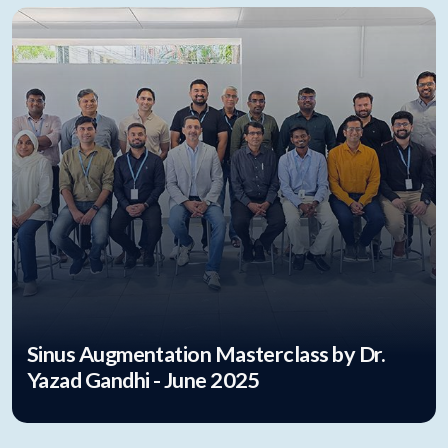
Sinus Augmentation Masterclass by Dr.
Yazad Gandhi - June 2025