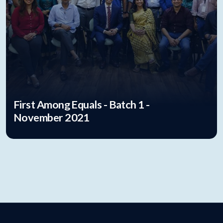
First Among Equals - Batch 1 -
November 2021