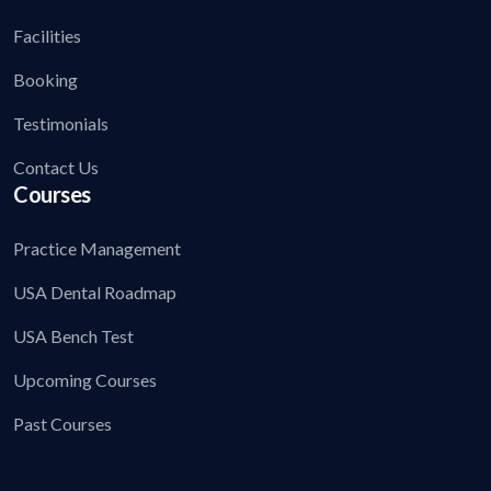
Facilities
Booking
Testimonials
Contact Us
Courses
Practice Management
USA Dental Roadmap
USA Bench Test
Upcoming Courses
Past Courses