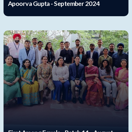
Apoorva Gupta - September 2024