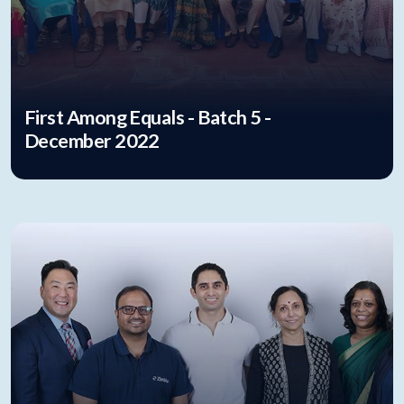
First Among Equals - Batch 5 -
December 2022