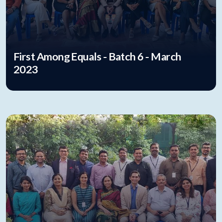
First Among Equals - Batch 6 - March
2023