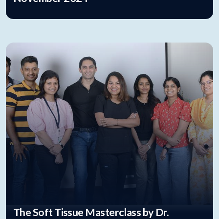
The Soft Tissue Masterclass by Dr.