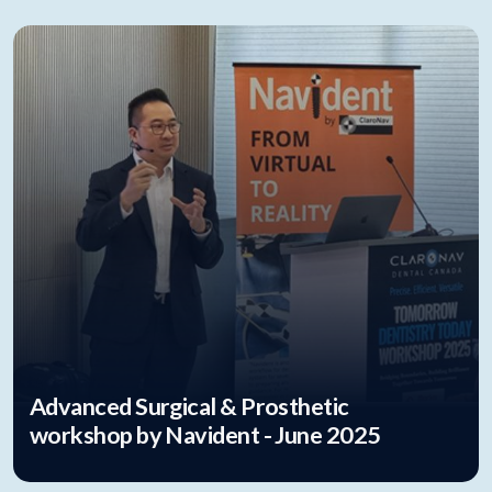
Advanced Surgical & Prosthetic
workshop by Navident - June 2025