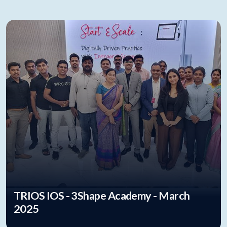
TRIOS IOS - 3Shape Academy - March
2025