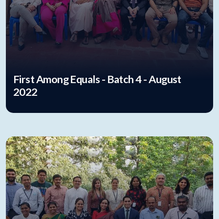
First Among Equals - Batch 4 - August
2022