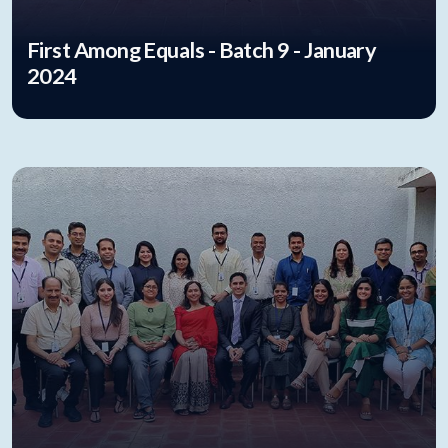
First Among Equals - Batch 9 - January
2024