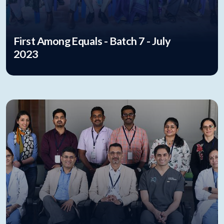
First Among Equals - Batch 7 - July
2023