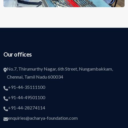
Our offices
No.7, Thirumurthy Nagar, 6th Street, Nungambakkam,
Chennai, Tamil Nadu 600034
+91-44-35111100
+91-44-49501100
+91-44-28274114
enquiries@acharya-foundation.com