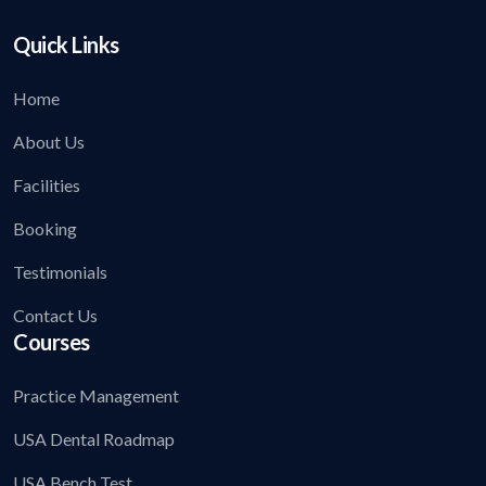
Quick Links
Home
About Us
Facilities
Booking
Testimonials
Contact Us
Courses
Practice Management
USA Dental Roadmap
USA Bench Test