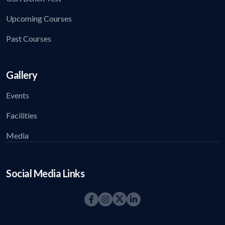
Upcoming Courses
Past Courses
Gallery
Events
Facilities
Media
Social Media Links