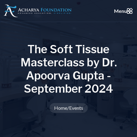
Menu
T
h
e
S
o
f
t
T
i
s
s
u
e
M
a
s
t
e
r
c
l
a
s
s
b
y
D
r
.
A
p
o
o
r
v
a
G
u
p
t
a
-
S
e
p
t
e
m
b
e
r
2
0
2
4
Home
/
Events