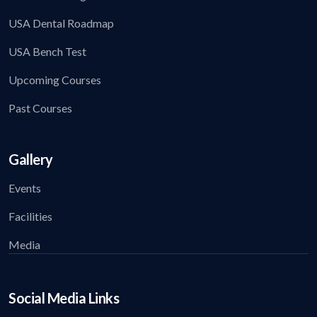
USA Dental Roadmap
USA Bench Test
Upcoming Courses
Past Courses
Gallery
Events
Facilities
Media
Social Media Links