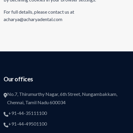
For full details, please contact us at
acharya@acharyadental.com
Our offices
No.7, Thirumurthy Nagar, 6th Street, Nungambakkam,
Chennai, Tamil Nadu 600034
+91-44-35111100
+91-44-49501100