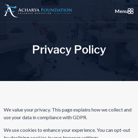
Menu
P
r
i
v
a
c
y
P
o
l
i
c
y
We value your privacy. This page explains how we collect and
use your data in compliance with GDPR.
We use cookies to enhance your experience. You can opt-out
by declining cookies in your browser settings.