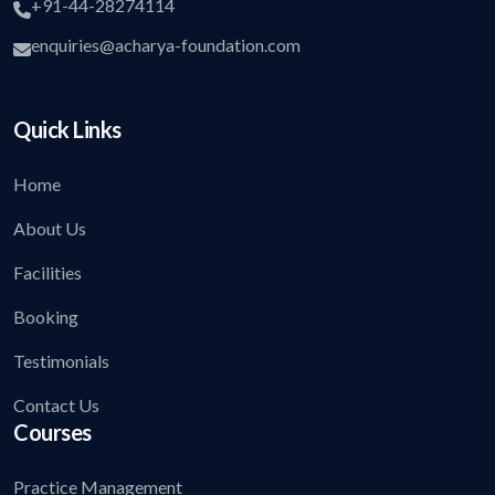
+91-44-28274114
enquiries@acharya-foundation.com
Quick Links
Home
About Us
Facilities
Booking
Testimonials
Contact Us
Courses
Practice Management