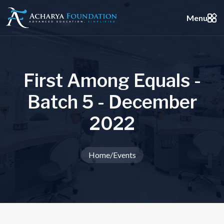
Menu
F
i
r
s
t
A
m
o
n
g
E
q
u
a
l
s
-
B
a
t
c
h
5
-
D
e
c
e
m
b
e
r
2
0
2
2
Home
/
Events