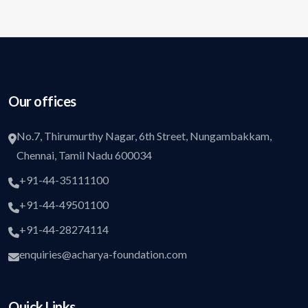
Our offices
No.7, Thirumurthy Nagar, 6th Street, Nungambakkam,
Chennai, Tamil Nadu 600034
+91-44-35111100
+91-44-49501100
+91-44-28274114
enquiries@acharya-foundation.com
Quick Links