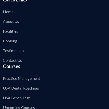
Home
About Us
Facilities
Booking
Testimonials
Contact Us
Courses
Practice Management
USA Dental Roadmap
USA Bench Test
Upcoming Courses