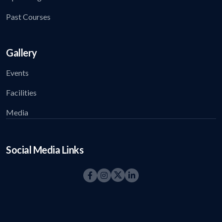
Past Courses
Gallery
Events
Facilities
Media
Social Media Links