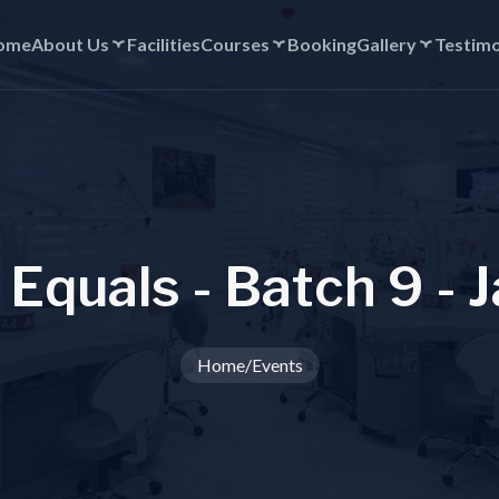
ome
About Us
Facilities
Courses
Booking
Gallery
Testimo
E
q
u
a
l
s
-
B
a
t
c
h
9
-
J
Home
/
Events