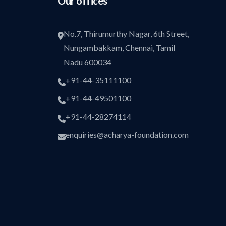
Our offices
No.7, Thirumurthy Nagar, 6th Street,
Nungambakkam, Chennai, Tamil
Nadu 600034
+91-44-35111100
+91-44-49501100
+91-44-28274114
enquiries@acharya-foundation.com