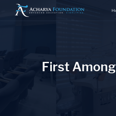
H
F
i
r
s
t
A
m
o
n
g