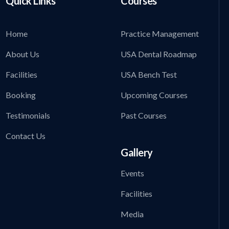
Quick Links
Courses
Home
Practice Management
About Us
USA Dental Roadmap
Facilities
USA Bench Test
Booking
Upcoming Courses
Testimonials
Past Courses
Contact Us
Gallery
Events
Facilities
Media