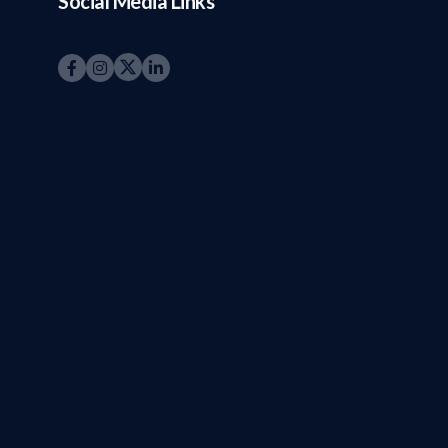
Social Media Links