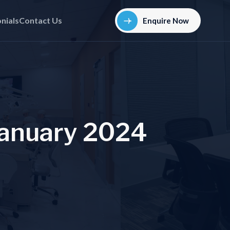
nials
Contact Us
Enquire Now
a
n
u
a
r
y
2
0
2
4