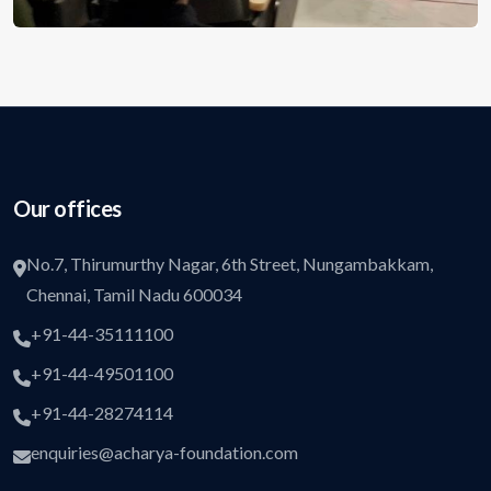
Our offices
No.7, Thirumurthy Nagar, 6th Street, Nungambakkam,
Chennai, Tamil Nadu 600034
+91-44-35111100
+91-44-49501100
+91-44-28274114
enquiries@acharya-foundation.com