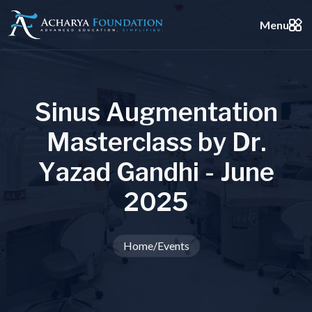
Menu
S
i
n
u
s
A
u
g
m
e
n
t
a
t
i
o
n
M
a
s
t
e
r
c
l
a
s
s
b
y
D
r
.
Y
a
z
a
d
G
a
n
d
h
i
-
J
u
n
e
2
0
2
5
Home
/
Events