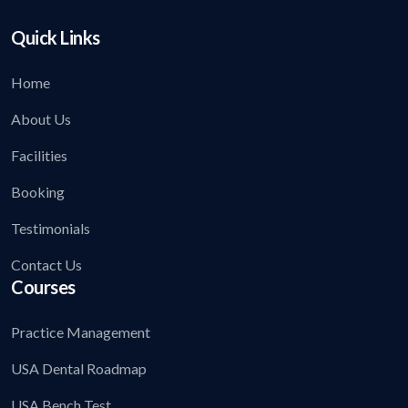
Quick Links
Home
About Us
Facilities
Booking
Testimonials
Contact Us
Courses
Practice Management
USA Dental Roadmap
USA Bench Test