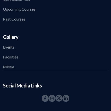
Upcoming Courses
Past Courses
Gallery
Events
Facilities
Media
Social Media Links