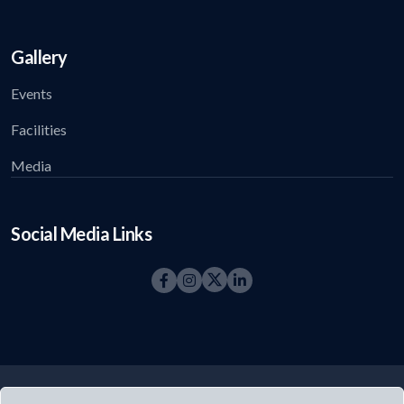
Gallery
Events
Facilities
Media
Social Media Links
©2026
Acharya Foundation
All right reserved.