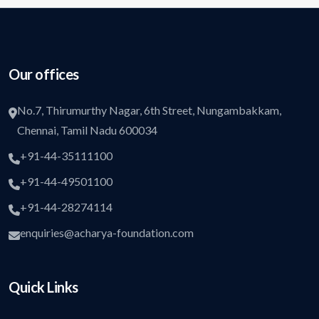
Our offices
No.7, Thirumurthy Nagar, 6th Street, Nungambakkam,
Chennai, Tamil Nadu 600034
+91-44-35111100
+91-44-49501100
+91-44-28274114
enquiries@acharya-foundation.com
Quick Links