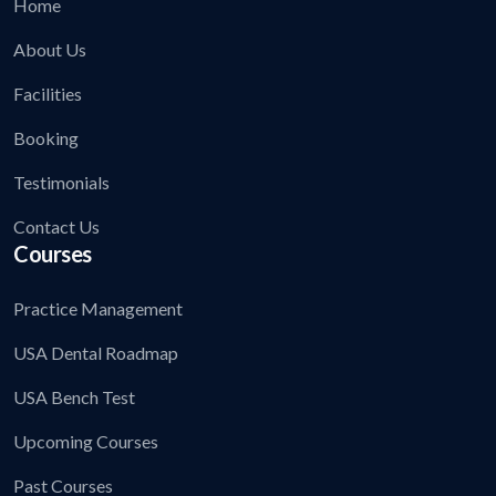
Home
About Us
Facilities
Booking
Testimonials
Contact Us
Courses
Practice Management
USA Dental Roadmap
USA Bench Test
Upcoming Courses
Past Courses