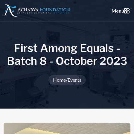
Menu
F
i
r
s
t
A
m
o
n
g
E
q
u
a
l
s
-
B
a
t
c
h
8
-
O
c
t
o
b
e
r
2
0
2
3
Home
/
Events