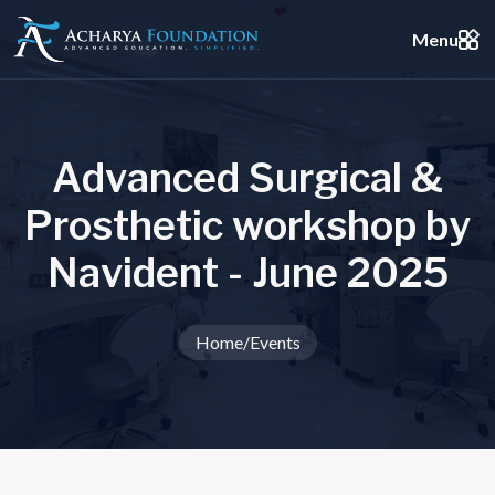
Menu
A
d
v
a
n
c
e
d
S
u
r
g
i
c
a
l
&
P
r
o
s
t
h
e
t
i
c
w
o
r
k
s
h
o
p
b
y
N
a
v
i
d
e
n
t
-
J
u
n
e
2
0
2
5
Home
/
Events