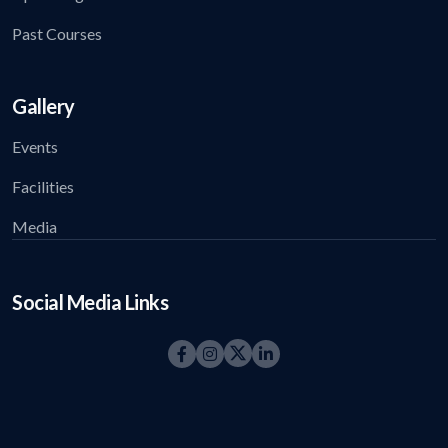
Past Courses
Gallery
Events
Facilities
Media
Social Media Links