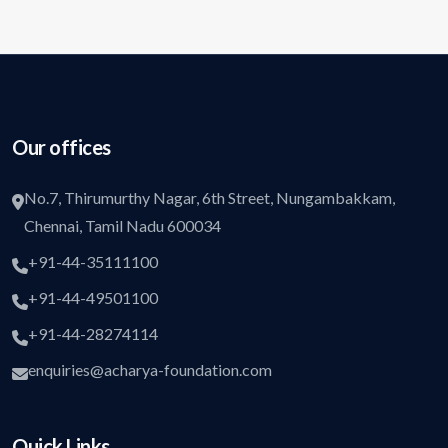
Our offices
No.7, Thirumurthy Nagar, 6th Street, Nungambakkam,
Chennai, Tamil Nadu 600034
+91-44-35111100
+91-44-49501100
+91-44-28274114
enquiries@acharya-foundation.com
Quick Links