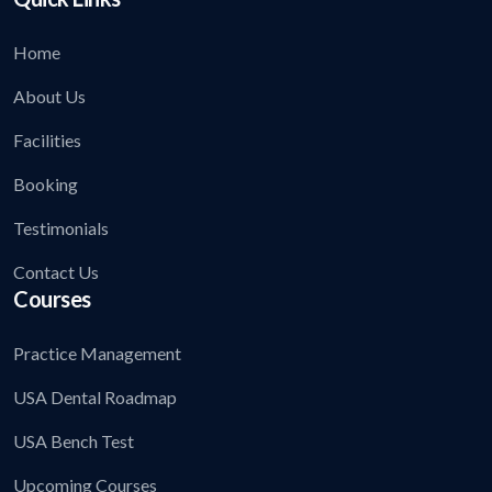
Home
About Us
Facilities
Booking
Testimonials
Contact Us
Courses
Practice Management
USA Dental Roadmap
USA Bench Test
Upcoming Courses