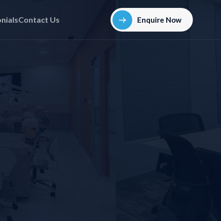
nials
Contact Us
Enquire Now