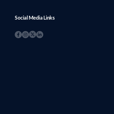
Social Media Links