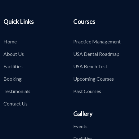
Quick Links
Courses
Home
Practice Management
About Us
USA Dental Roadmap
Facilities
USA Bench Test
Booking
Upcoming Courses
Testimonials
Past Courses
Contact Us
Gallery
Events
Facilities