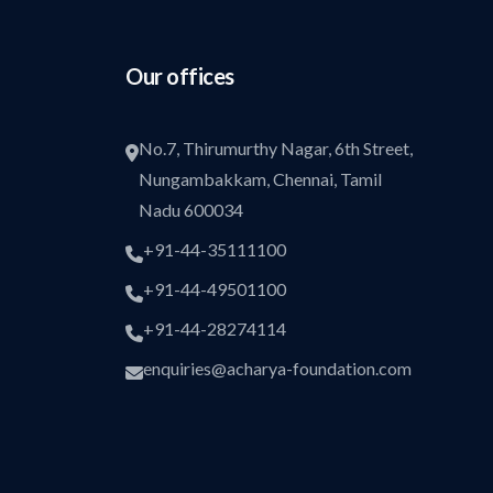
Our offices
No.7, Thirumurthy Nagar, 6th Street,
Nungambakkam, Chennai, Tamil
Nadu 600034
+91-44-35111100
+91-44-49501100
+91-44-28274114
enquiries@acharya-foundation.com