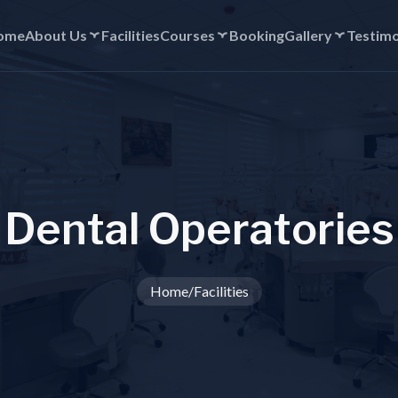
ome
About Us
Facilities
Courses
Booking
Gallery
Testimo
D
e
n
t
a
l
O
p
e
r
a
t
o
r
i
e
s
Home
/
Facilities