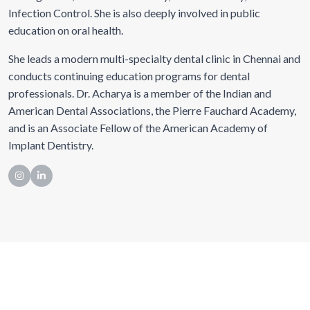
Infection Control. She is also deeply involved in public
education on oral health.
She leads a modern multi-specialty dental clinic in Chennai and
conducts continuing education programs for dental
professionals. Dr. Acharya is a member of the Indian and
American Dental Associations, the Pierre Fauchard Academy,
and is an Associate Fellow of the American Academy of
Implant Dentistry.