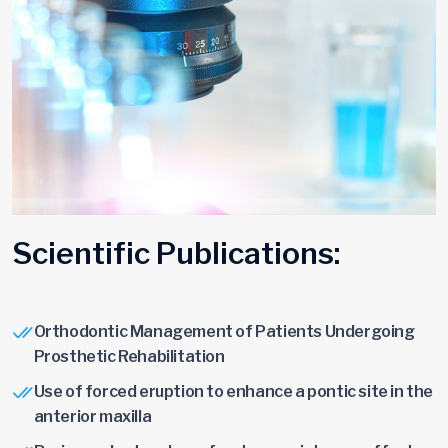
S
c
i
e
n
t
i
f
i
c
P
u
b
l
i
c
a
t
i
o
n
s
:
Orthodontic Management of Patients Undergoing
Prosthetic Rehabilitation
Use of forced eruption to enhance a pontic site in the
anterior maxilla