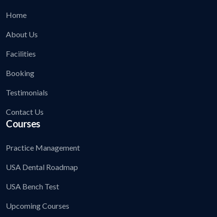
Home
About Us
Facilities
Booking
Testimonials
Contact Us
Courses
Practice Management
USA Dental Roadmap
USA Bench Test
Upcoming Courses