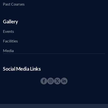
Past Courses
Gallery
Events
Facilities
Media
Social Media Links