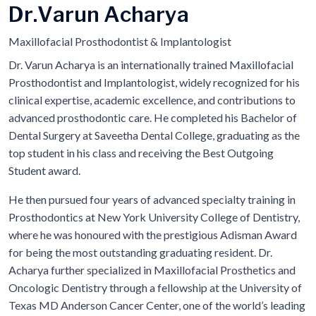
D
r
.
V
a
r
u
n
A
c
h
a
r
y
a
Maxillofacial Prosthodontist & Implantologist
Dr. Varun Acharya is an internationally trained Maxillofacial
Prosthodontist and Implantologist, widely recognized for his
clinical expertise, academic excellence, and contributions to
advanced prosthodontic care. He completed his Bachelor of
Dental Surgery at Saveetha Dental College, graduating as the
top student in his class and receiving the Best Outgoing
Student award.
He then pursued four years of advanced specialty training in
Prosthodontics at New York University College of Dentistry,
where he was honoured with the prestigious Adisman Award
for being the most outstanding graduating resident. Dr.
Acharya further specialized in Maxillofacial Prosthetics and
Oncologic Dentistry through a fellowship at the University of
Texas MD Anderson Cancer Center, one of the world’s leading