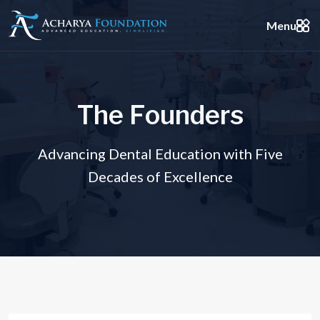
Menu
T
h
e
F
o
u
n
d
e
r
s
Advancing Dental Education with Five
Decades of Excellence