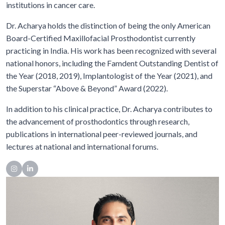
institutions in cancer care.
Dr. Acharya holds the distinction of being the only American
Board-Certified Maxillofacial Prosthodontist currently
practicing in India. His work has been recognized with several
national honors, including the Famdent Outstanding Dentist of
the Year (2018, 2019), Implantologist of the Year (2021), and
the Superstar “Above & Beyond” Award (2022).
In addition to his clinical practice, Dr. Acharya contributes to
the advancement of prosthodontics through research,
publications in international peer-reviewed journals, and
lectures at national and international forums.