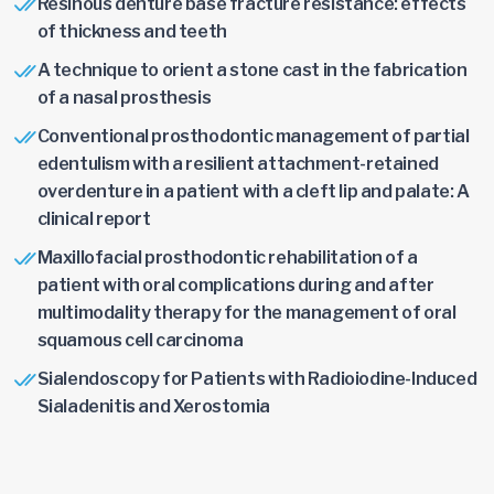
Resinous denture base fracture resistance: effects
of thickness and teeth
A technique to orient a stone cast in the fabrication
of a nasal prosthesis
Conventional prosthodontic management of partial
edentulism with a resilient attachment-retained
overdenture in a patient with a cleft lip and palate: A
clinical report
Maxillofacial prosthodontic rehabilitation of a
patient with oral complications during and after
multimodality therapy for the management of oral
squamous cell carcinoma
Sialendoscopy for Patients with Radioiodine-Induced
Sialadenitis and Xerostomia