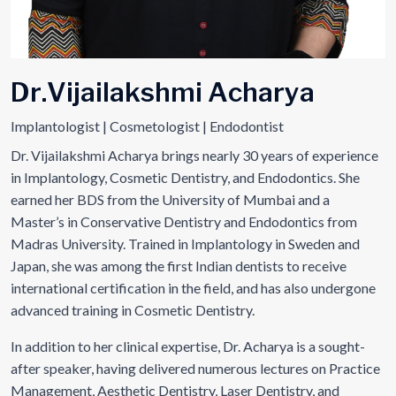
D
r
.
V
i
j
a
i
l
a
k
s
h
m
i
A
c
h
a
r
y
a
Implantologist | Cosmetologist | Endodontist
Dr. Vijailakshmi Acharya brings nearly 30 years of experience
in Implantology, Cosmetic Dentistry, and Endodontics. She
earned her BDS from the University of Mumbai and a
Master’s in Conservative Dentistry and Endodontics from
Madras University. Trained in Implantology in Sweden and
Japan, she was among the first Indian dentists to receive
international certification in the field, and has also undergone
advanced training in Cosmetic Dentistry.
In addition to her clinical expertise, Dr. Acharya is a sought-
after speaker, having delivered numerous lectures on Practice
Management, Aesthetic Dentistry, Laser Dentistry, and