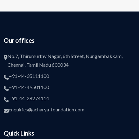
Our offices
No.7, Thirumurthy Nagar, 6th Street, Nungambakkam,
Chennai, Tamil Nadu 600034
+91-44-35111100
+91-44-49501100
+91-44-28274114
enquiries@acharya-foundation.com
Quick Links